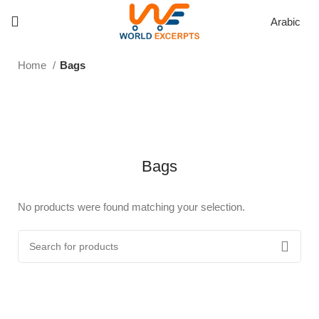
Arabic
Home
Bags
Bags
No products were found matching your selection.