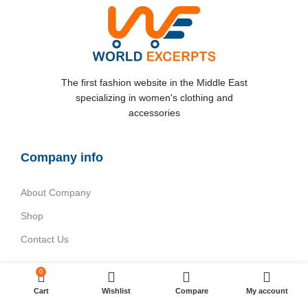
The first fashion website in the Middle East
specializing in women's clothing and
accessories
Company info
About Company
Shop
Contact Us
Categories
0
Cart
Wishlist
Compare
My account