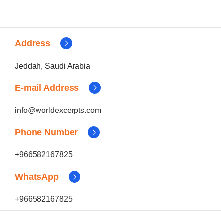
Address
Jeddah, Saudi Arabia
E-mail Address
info@worldexcerpts.com
Phone Number
+966582167825
WhatsApp
+966582167825