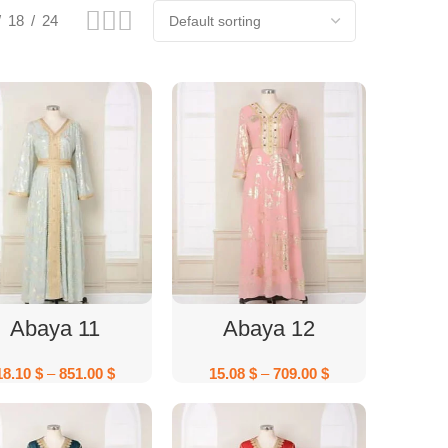
18
24
Select Options
Select Options
Abaya 11
Abaya 12
18.10
$
–
851.00
$
15.08
$
–
709.00
$