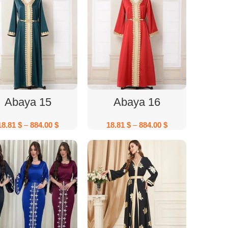
Select Options
Select Options
Abaya 15
Abaya 16
18.81
$
–
884.00
$
18.81
$
–
884.00
$