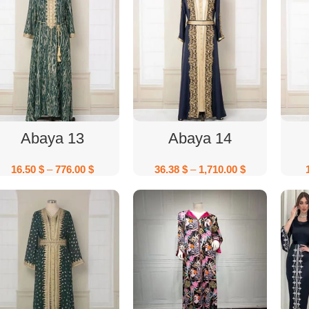
Select Options
Select Options
Abaya 13
Abaya 14
16.50
$
–
776.00
$
36.38
$
–
1,710.00
$