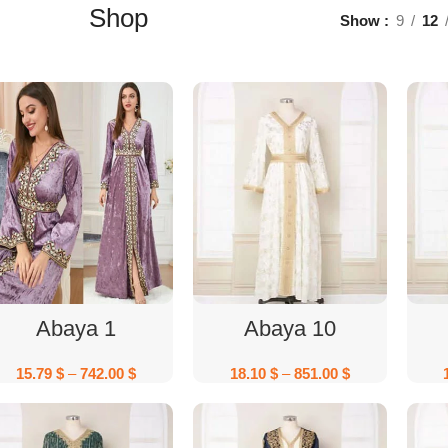
Shop
Show
9
12
Select Options
Select Options
Abaya 1
Abaya 10
15.79
$
–
742.00
$
18.10
$
–
851.00
$