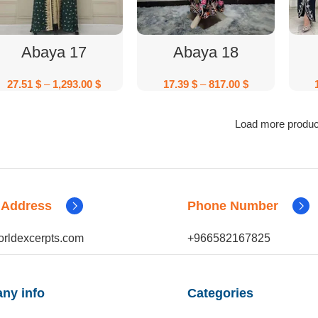
Select Options
Select Options
Abaya 17
Abaya 18
27.51
$
–
1,293.00
$
17.39
$
–
817.00
$
Load more produc
 Address
Phone Number
rldexcerpts.com
+966582167825
ny info
Categories