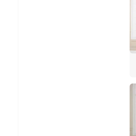
Facebook
Twitter
Instagram
WhatsApp
Snapchat
TikTok