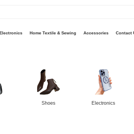
Electronics
Home Textile & Sewing
Accessories
Contact 
Shoes
Electronics