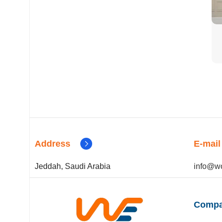
Address
E-mail
Jeddah, Saudi Arabia
info@wo
Compa