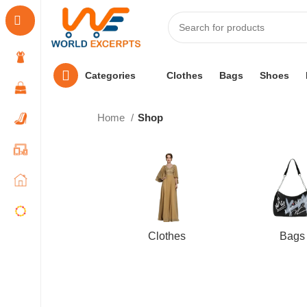
Categories
Clothes
Bags
Shoes
Home
Shop
Clothes
Bags