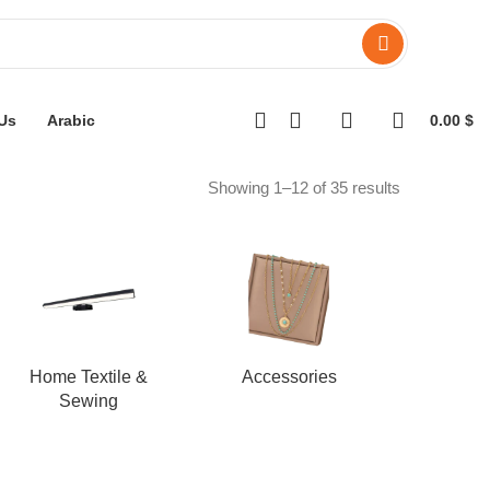
Us
Arabic
0.00
$
Showing 1–12 of 35 results
Home Textile &
Accessories
Sewing