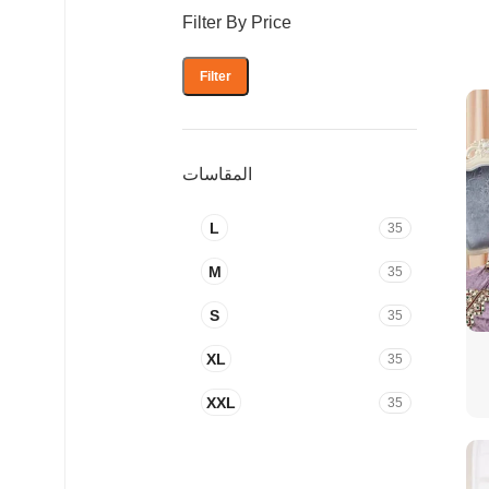
Filter By Price
Filter
المقاسات
L
35
M
35
S
35
XL
35
XXL
35