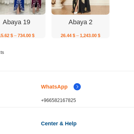
Select Options
Select Options
Abaya 19
Abaya 2
15.62
$
–
734.00
$
26.44
$
–
1,243.00
$
ts
WhatsApp
+966582167825
Center & Help